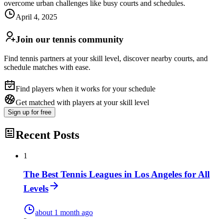
overcome urban challenges like busy courts and schedules.
April 4, 2025
Join our tennis community
Find tennis partners at your skill level, discover nearby courts, and
schedule matches with ease.
Find players when it works for your schedule
Get matched with players at your skill level
Sign up
for free
Recent Posts
1
The Best Tennis Leagues in Los Angeles for All
Levels
about 1 month ago