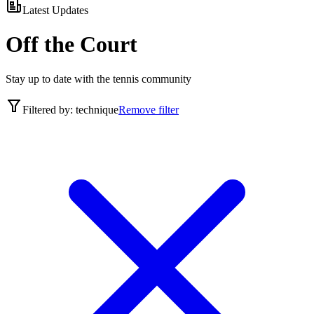
Latest Updates
Off the Court
Stay up to date with the tennis community
Filtered by:
technique
Remove filter