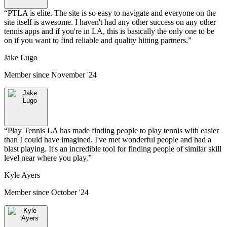
“
PTLA is elite. The site is so easy to navigate and everyone on the
site itself is awesome. I haven't had any other success on any other
tennis apps and if you're in LA, this is basically the only one to be
on if you want to find reliable and quality hitting partners.
”
Jake Lugo
Member since
November '24
“
Play Tennis LA has made finding people to play tennis with easier
than I could have imagined. I've met wonderful people and had a
blast playing. It's an incredible tool for finding people of similar skill
level near where you play.
”
Kyle Ayers
Member since
October '24