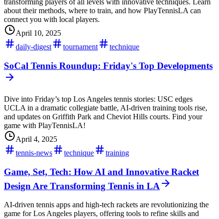
transforming players of all levels with innovative techniques. Learn
about their methods, where to train, and how PlayTennisLA can
connect you with local players.
April 10, 2025
daily-digest
tournament
technique
SoCal Tennis Roundup: Friday's Top Developments
Dive into Friday’s top Los Angeles tennis stories: USC edges
UCLA in a dramatic collegiate battle, AI-driven training tools rise,
and updates on Griffith Park and Cheviot Hills courts. Find your
game with PlayTennisLA!
April 4, 2025
tennis-news
technique
training
Game, Set, Tech: How AI and Innovative Racket
Design Are Transforming Tennis in LA
AI-driven tennis apps and high-tech rackets are revolutionizing the
game for Los Angeles players, offering tools to refine skills and