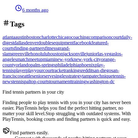
6 months ago
Tags
atlanta
austin
boston
charlotte
chicago
coaching
comparison
court
daily-
digest
dallas
denver
doubles
equipment
facebook
featured-
courts
finding-partners
fitness
grand-
slam
greenville
honolulu
houston
jacksonville
junior
las-vegas
los-
angeles
match
meetup
miami
new-york
new-york-city
orange-
county
orlando
palm-springs
philadelphia
phoenix
play-
tennis
player
playyourcourt
racket
rankings
reddit
san-diego
san-
francisco
seattle
senior
serve
singles
strategy
tampa
technique
tennis-
news
tennispal
top-courts
tournament
training
washington-dc
Find tennis partners in your city
Finding people to play tennis with you in
your city
has never been
easier.
PlayTennis
helps you find the perfect hitting partner, no
matter your skill level.
Stop struggling with outdated systems. With
PlayTennis
, booking courts and finding partners is quick and easy.
Find partners easily.