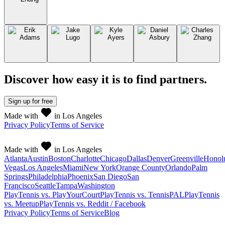
Discover how easy it is to
find partners
.
Sign up
for free
Made with
in Los Angeles
Privacy Policy
Terms of Service
Made with
in Los Angeles
Atlanta
Austin
Boston
Charlotte
Chicago
Dallas
Denver
Greenville
Honol
Vegas
Los Angeles
Miami
New York
Orange County
Orlando
Palm
Springs
Philadelphia
Phoenix
San Diego
San
Francisco
Seattle
Tampa
Washington
PlayTennis vs. PlayYourCourt
PlayTennis vs. TennisPAL
PlayTennis
vs. Meetup
PlayTennis vs. Reddit / Facebook
Privacy Policy
Terms of Service
Blog