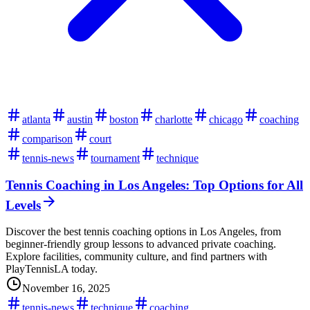
atlanta
austin
boston
charlotte
chicago
coaching
comparison
court
tennis-news
tournament
technique
Tennis Coaching in Los Angeles: Top Options for All
Levels
Discover the best tennis coaching options in Los Angeles, from
beginner-friendly group lessons to advanced private coaching.
Explore facilities, community culture, and find partners with
PlayTennisLA today.
November 16, 2025
tennis-news
technique
coaching