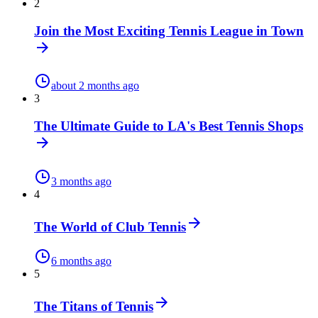
2
Join the Most Exciting Tennis League in Town
about 2 months ago
3
The Ultimate Guide to LA's Best Tennis Shops
3 months ago
4
The World of Club Tennis
6 months ago
5
The Titans of Tennis