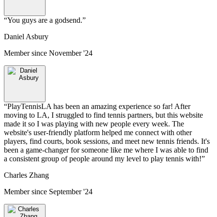
“
You guys are a godsend.
”
Daniel Asbury
Member since
November '24
“
PlayTennisLA has been an amazing experience so far! After
moving to LA, I struggled to find tennis partners, but this website
made it so I was playing with new people every week. The
website's user-friendly platform helped me connect with other
players, find courts, book sessions, and meet new tennis friends. It's
been a game-changer for someone like me where I was able to find
a consistent group of people around my level to play tennis with!
”
Charles Zhang
Member since
September '24