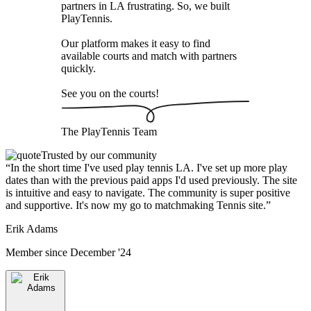
partners in LA frustrating. So, we built
PlayTennis
.
Our platform makes it easy to find
available courts and match with partners
quickly.
See you on the courts!
The
PlayTennis
Team
Trusted by our community
“
In the short time I've used play tennis LA. I've set up more play
dates than with the previous paid apps I'd used previously. The site
is intuitive and easy to navigate. The community is super positive
and supportive. It's now my go to matchmaking Tennis site.
”
Erik Adams
Member since
December '24