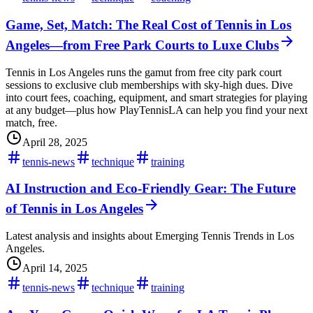
Game, Set, Match: The Real Cost of Tennis in Los
Angeles—from Free Park Courts to Luxe Clubs
Tennis in Los Angeles runs the gamut from free city park court
sessions to exclusive club memberships with sky-high dues. Dive
into court fees, coaching, equipment, and smart strategies for playing
at any budget—plus how PlayTennisLA can help you find your next
match, free.
April 28, 2025
tennis-news
technique
training
AI Instruction and Eco-Friendly Gear: The Future
of Tennis in Los Angeles
Latest analysis and insights about Emerging Tennis Trends in Los
Angeles.
April 14, 2025
tennis-news
technique
training