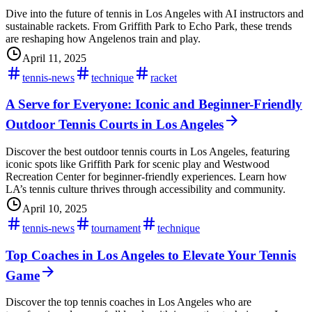
Dive into the future of tennis in Los Angeles with AI instructors and
sustainable rackets. From Griffith Park to Echo Park, these trends
are reshaping how Angelenos train and play.
April 11, 2025
tennis-news
technique
racket
A Serve for Everyone: Iconic and Beginner-Friendly
Outdoor Tennis Courts in Los Angeles
Discover the best outdoor tennis courts in Los Angeles, featuring
iconic spots like Griffith Park for scenic play and Westwood
Recreation Center for beginner-friendly experiences. Learn how
LA’s tennis culture thrives through accessibility and community.
April 10, 2025
tennis-news
tournament
technique
Top Coaches in Los Angeles to Elevate Your Tennis
Game
Discover the top tennis coaches in Los Angeles who are