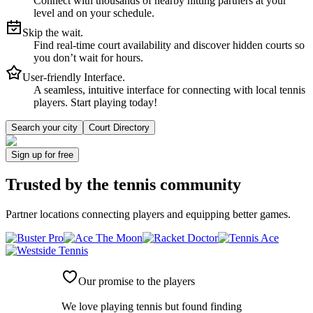
Connect with thousands of nearby hitting partners at your
level and on your schedule.
Skip the wait.
Find real-time court availability and discover hidden courts so
you don’t wait for hours.
User-friendly Interface.
A seamless, intuitive interface for connecting with local tennis
players. Start playing today!
Search your city
Court Directory
Sign up
for free
Trusted by
the tennis community
Partner locations connecting players and equipping better games.
Our promise to the players
We love playing tennis but found finding