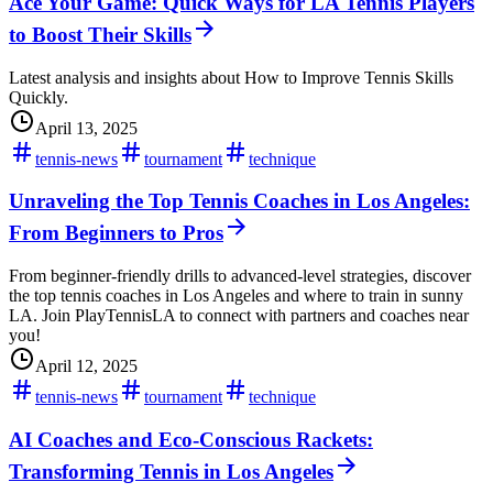
Ace Your Game: Quick Ways for LA Tennis Players
to Boost Their Skills
Latest analysis and insights about How to Improve Tennis Skills
Quickly.
April 13, 2025
tennis-news
tournament
technique
Unraveling the Top Tennis Coaches in Los Angeles:
From Beginners to Pros
From beginner-friendly drills to advanced-level strategies, discover
the top tennis coaches in Los Angeles and where to train in sunny
LA. Join PlayTennisLA to connect with partners and coaches near
you!
April 12, 2025
tennis-news
tournament
technique
AI Coaches and Eco-Conscious Rackets:
Transforming Tennis in Los Angeles