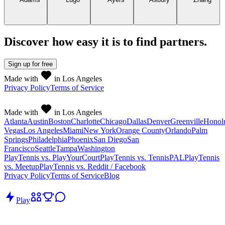
Discover how easy it is to
find partners
.
Sign up
for free
Made with
in Los Angeles
Privacy Policy
Terms of Service
Made with
in Los Angeles
Atlanta
Austin
Boston
Charlotte
Chicago
Dallas
Denver
Greenville
Honol
Vegas
Los Angeles
Miami
New York
Orange County
Orlando
Palm
Springs
Philadelphia
Phoenix
San Diego
San
Francisco
Seattle
Tampa
Washington
PlayTennis vs. PlayYourCourt
PlayTennis vs. TennisPAL
PlayTennis
vs. Meetup
PlayTennis vs. Reddit / Facebook
Privacy Policy
Terms of Service
Blog
Play