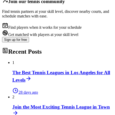
Join our tennis community
Find tennis partners at your skill level, discover nearby courts, and
schedule matches with ease.
Find players when it works for your schedule
Get matched with players at your skill level
Sign up
for free
Recent Posts
1
The Best Tennis Leagues in Los Angeles for All
Levels
28 days ago
2
Join the Most Exciting Tennis League in Town