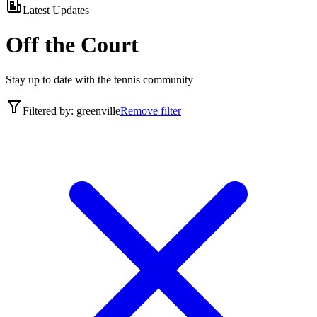
Latest Updates
Off the Court
Stay up to date with the tennis community
Filtered by:
greenville
Remove filter