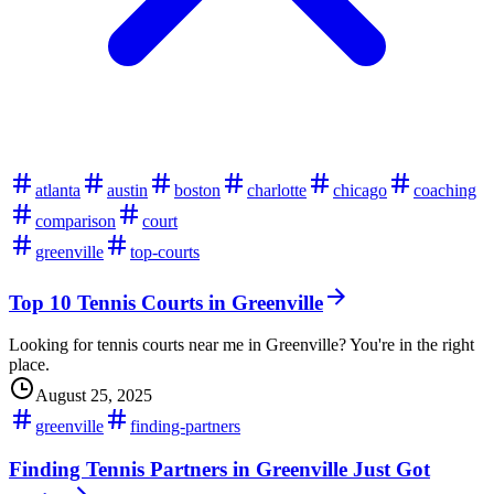
atlanta
austin
boston
charlotte
chicago
coaching
comparison
court
greenville
top-courts
Top 10 Tennis Courts in Greenville
Looking for tennis courts near me in Greenville? You're in the right
place.
August 25, 2025
greenville
finding-partners
Finding Tennis Partners in Greenville Just Got