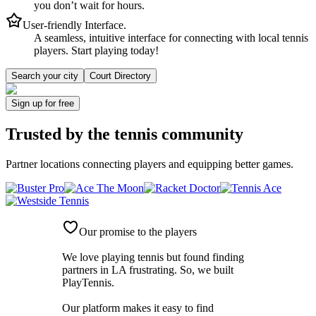
you don’t wait for hours.
User-friendly Interface.
A seamless, intuitive interface for connecting with local tennis
players. Start playing today!
Search your city
Court Directory
Sign up
for free
Trusted by
the tennis community
Partner locations connecting players and equipping better games.
Our promise to the players
We love playing tennis but found finding
partners in LA frustrating. So, we built
PlayTennis
.
Our platform makes it easy to find