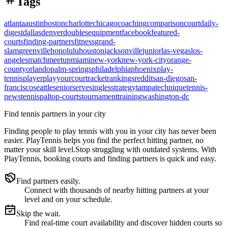
Tags
atlanta
austin
boston
charlotte
chicago
coaching
comparison
court
daily-
digest
dallas
denver
doubles
equipment
facebook
featured-
courts
finding-partners
fitness
grand-
slam
greenville
honolulu
houston
jacksonville
junior
las-vegas
los-
angeles
match
meetup
miami
new-york
new-york-city
orange-
county
orlando
palm-springs
philadelphia
phoenix
play-
tennis
player
playyourcourt
racket
rankings
reddit
san-diego
san-
francisco
seattle
senior
serve
singles
strategy
tampa
technique
tennis-
news
tennispal
top-courts
tournament
training
washington-dc
Find tennis partners in your city
Finding people to play tennis with you in
your city
has never been
easier.
PlayTennis
helps you find the perfect hitting partner, no
matter your skill level.
Stop struggling with outdated systems. With
PlayTennis
, booking courts and finding partners is quick and easy.
Find partners easily.
Connect with thousands of nearby hitting partners at your
level and on your schedule.
Skip the wait.
Find real-time court availability and discover hidden courts so