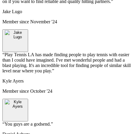
on if you want to find reliable and quality hitting partners.
”
Jake Lugo
Member since
November '24
“
Play Tennis LA has made finding people to play tennis with easier
than I could have imagined. I've met wonderful people and had a
blast playing. It's an incredible tool for finding people of similar skill
level near where you play.
”
Kyle Ayers
Member since
October '24
“
You guys are a godsend.
”