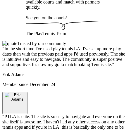
available courts and match with partners
quickly.
See you on the courts!
The
PlayTennis
Team
Trusted by our community
“
In the short time I've used play tennis LA. I've set up more play
dates than with the previous paid apps I'd used previously. The site
is intuitive and easy to navigate. The community is super positive
and supportive. It's now my go to matchmaking Tennis site.
”
Erik Adams
Member since
December '24
“
PTLA is elite. The site is so easy to navigate and everyone on the
site itself is awesome. I haven't had any other success on any other
tennis apps and if you're in LA, this is basically the only one to be