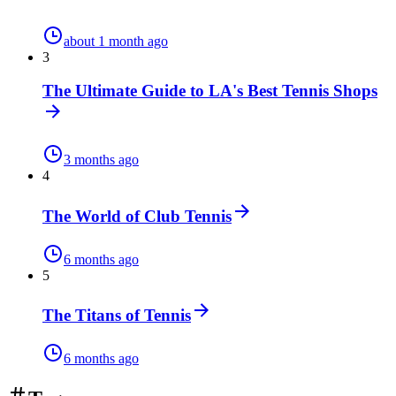
about 1 month ago
3
The Ultimate Guide to LA's Best Tennis Shops
3 months ago
4
The World of Club Tennis
6 months ago
5
The Titans of Tennis
6 months ago