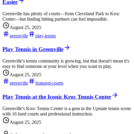
Easier
Greenville has plenty of courts—from Cleveland Park to Kroc
Center—but finding hitting partners can feel impossible.
August 25, 2025
greenville
play-tennis
Play Tennis in Greenville
Greenville's tennis community is growing, but that doesn't mean it's
easy to find someone at your level when you want to play.
August 25, 2025
greenville
featured-courts
Play Tennis at the Iconic Kroc Tennis Center
Greenville's Kroc Tennis Center is a gem in the Upstate tennis scene
with 16 hard courts and professional instruction.
August 25, 2025