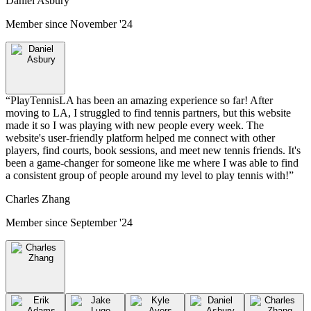
Daniel Asbury
Member since
November '24
“
PlayTennisLA has been an amazing experience so far! After
moving to LA, I struggled to find tennis partners, but this website
made it so I was playing with new people every week. The
website's user-friendly platform helped me connect with other
players, find courts, book sessions, and meet new tennis friends. It's
been a game-changer for someone like me where I was able to find
a consistent group of people around my level to play tennis with!
”
Charles Zhang
Member since
September '24