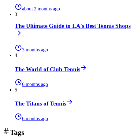
about 2 months ago
3
The Ultimate Guide to LA's Best Tennis Shops
3 months ago
4
The World of Club Tennis
6 months ago
5
The Titans of Tennis
6 months ago
Tags