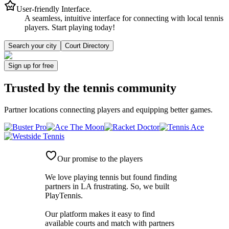
User-friendly Interface.
A seamless, intuitive interface for connecting with local tennis
players. Start playing today!
Search your city
Court Directory
Sign up
for free
Trusted by
the tennis community
Partner locations connecting players and equipping better games.
Our promise to the players
We love playing tennis but found finding
partners in LA frustrating. So, we built
PlayTennis
.
Our platform makes it easy to find
available courts and match with partners