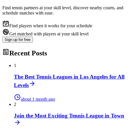
Find tennis partners at your skill level, discover nearby courts, and
schedule matches with ease.
Find players when it works for your schedule
Get matched with players at your skill level
Sign up
for free
Recent Posts
1
The Best Tennis Leagues in Los Angeles for All
Levels
about 1 month ago
2
Join the Most Exciting Tennis League in Town