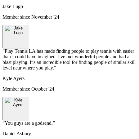
Jake Lugo
Member since
November '24
“
Play Tennis LA has made finding people to play tennis with easier
than I could have imagined. I've met wonderful people and had a
blast playing. It's an incredible tool for finding people of similar skill
level near where you play.
”
Kyle Ayers
Member since
October '24
“
You guys are a godsend.
”
Daniel Asbury