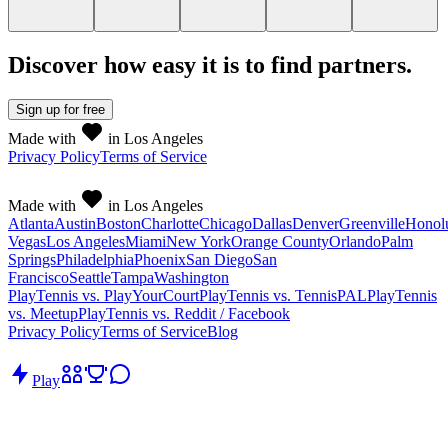
Discover how easy it is to
find partners
.
Sign up
for free
Made with
in Los Angeles
Privacy Policy
Terms of Service
Made with
in Los Angeles
Atlanta
Austin
Boston
Charlotte
Chicago
Dallas
Denver
Greenville
Honol
Vegas
Los Angeles
Miami
New York
Orange County
Orlando
Palm
Springs
Philadelphia
Phoenix
San Diego
San
Francisco
Seattle
Tampa
Washington
PlayTennis vs. PlayYourCourt
PlayTennis vs. TennisPAL
PlayTennis
vs. Meetup
PlayTennis vs. Reddit / Facebook
Privacy Policy
Terms of Service
Blog
Play