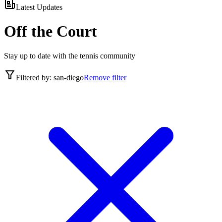
Latest Updates
Off the Court
Stay up to date with the tennis community
Filtered by:
san-diego
Remove filter