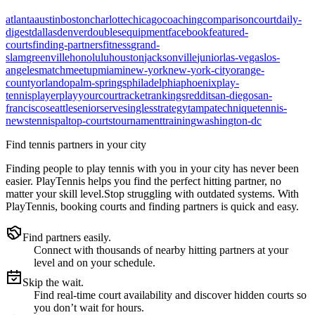
atlanta
austin
boston
charlotte
chicago
coaching
comparison
court
daily-
digest
dallas
denver
doubles
equipment
facebook
featured-
courts
finding-partners
fitness
grand-
slam
greenville
honolulu
houston
jacksonville
junior
las-vegas
los-
angeles
match
meetup
miami
new-york
new-york-city
orange-
county
orlando
palm-springs
philadelphia
phoenix
play-
tennis
player
playyourcourt
racket
rankings
reddit
san-diego
san-
francisco
seattle
senior
serve
singles
strategy
tampa
technique
tennis-
news
tennispal
top-courts
tournament
training
washington-dc
Find tennis partners in your city
Finding people to play tennis with you in
your city
has never been
easier.
PlayTennis
helps you find the perfect hitting partner, no
matter your skill level.
Stop struggling with outdated systems. With
PlayTennis
, booking courts and finding partners is quick and easy.
Find partners easily.
Connect with thousands of nearby hitting partners at your
level and on your schedule.
Skip the wait.
Find real-time court availability and discover hidden courts so
you don’t wait for hours.