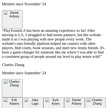
Member since
November '24
“
PlayTennisLA has been an amazing experience so far! After
moving to LA, I struggled to find tennis partners, but this website
made it so I was playing with new people every week. The
website's user-friendly platform helped me connect with other
players, find courts, book sessions, and meet new tennis friends. It's
been a game-changer for someone like me where I was able to find
a consistent group of people around my level to play tennis with!
”
Charles Zhang
Member since
September '24