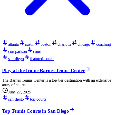
atlanta
austin
boston
charlotte
chicago
coaching
comparison
court
san-diego
featured-courts
Play at the Iconic Barnes Tennis Center
The Barnes Tennis Center is a top-tier destination with an extensive
array of courts
June 27, 2025
san-diego
top-courts
Top Tennis Courts in San Diego