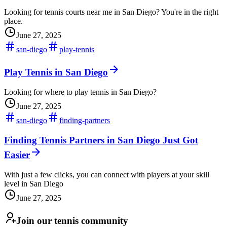
Looking for tennis courts near me in San Diego? You're in the right
place.
June 27, 2025
san-diego
play-tennis
Play Tennis in San Diego
Looking for where to play tennis in San Diego?
June 27, 2025
san-diego
finding-partners
Finding Tennis Partners in San Diego Just Got
Easier
With just a few clicks, you can connect with players at your skill
level in San Diego
June 27, 2025
Join our tennis community