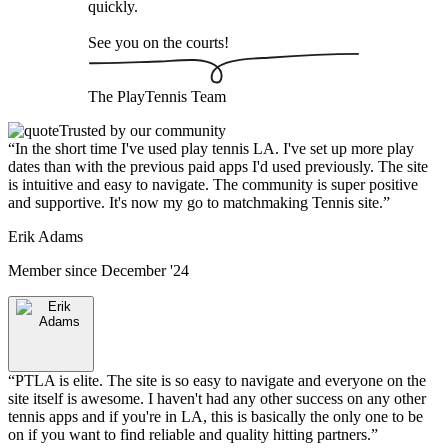
quickly.
See you on the courts!
The
PlayTennis
Team
Trusted by our community
“
In the short time I've used play tennis LA. I've set up more play
dates than with the previous paid apps I'd used previously. The site
is intuitive and easy to navigate. The community is super positive
and supportive. It's now my go to matchmaking Tennis site.
”
Erik Adams
Member since
December '24
“
PTLA is elite. The site is so easy to navigate and everyone on the
site itself is awesome. I haven't had any other success on any other
tennis apps and if you're in LA, this is basically the only one to be
on if you want to find reliable and quality hitting partners.
”