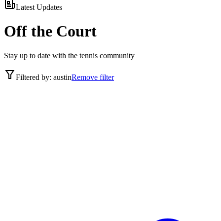
Latest Updates
Off the Court
Stay up to date with the tennis community
Filtered by:
austin
Remove filter