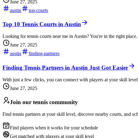
June 27, 2025
austin
top-courts
Top 10 Tennis Courts in Austin
Looking for tennis courts near me in Austin? You're in the right place.
June 27, 2025
austin
finding-partners
Finding Tennis Partners in Austin Just Got Easier
With just a few clicks, you can connect with players at your skill level
June 27, 2025
Join our tennis community
Find tennis partners at your skill level, discover nearby courts, and s
Find players when it works for your schedule
Get matched with players at your skill level