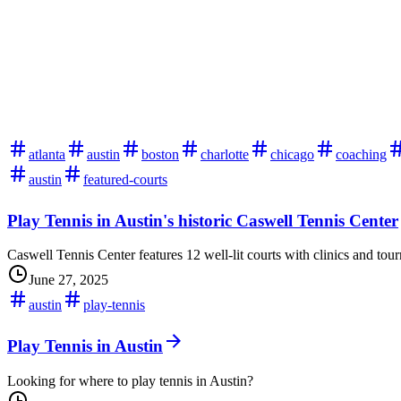
atlanta
austin
boston
charlotte
chicago
coaching
austin
featured-courts
Play Tennis in Austin's historic Caswell Tennis Center
Caswell Tennis Center features 12 well-lit courts with clinics and tou
June 27, 2025
austin
play-tennis
Play Tennis in Austin
Looking for where to play tennis in Austin?