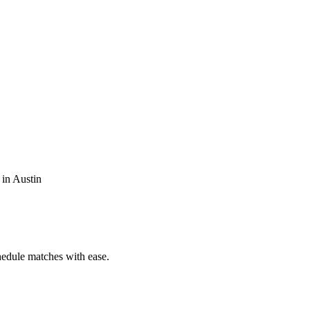
 in Austin
chedule matches with ease.