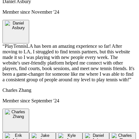
Daniel Asbury
Member since
November '24
“
PlayTennisLA has been an amazing experience so far! After
moving to LA, I struggled to find tennis partners, but this website
made it so I was playing with new people every week. The
website's user-friendly platform helped me connect with other
players, find courts, book sessions, and meet new tennis friends. It's
been a game-changer for someone like me where I was able to find
a consistent group of people around my level to play tennis with!
”
Charles Zhang
Member since
September '24