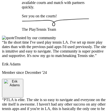
available courts and match with partners
quickly.
See you on the courts!
The
PlayTennis
Team
Trusted by our community
“
In the short time I've used play tennis LA. I've set up more play
dates than with the previous paid apps I'd used previously. The site
is intuitive and easy to navigate. The community is super positive
and supportive. It's now my go to matchmaking Tennis site.
”
Erik Adams
Member since
December '24
“
PTLA is elite. The site is so easy to navigate and everyone on the
site itself is awesome. I haven't had any other success on any other
tennis apps and if you're in LA, this is basically the only one to be