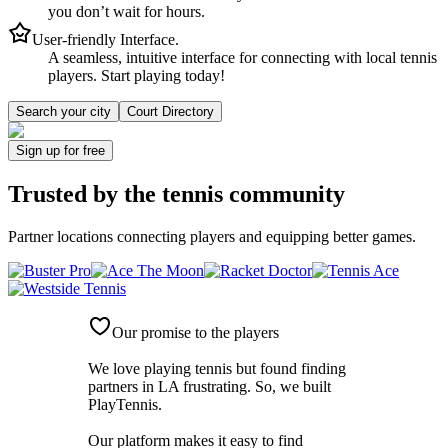
you don’t wait for hours.
User-friendly Interface.
A seamless, intuitive interface for connecting with local tennis
players. Start playing today!
Search your city
Court Directory
Sign up
for free
Trusted by
the tennis community
Partner locations connecting players and equipping better games.
Our promise to the players
We love playing tennis but found finding
partners in LA frustrating. So, we built
PlayTennis
.
Our platform makes it easy to find