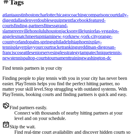
Tags
atlanta
austin
boston
charlotte
chicago
coaching
comparison
court
daily-
digest
dallas
denver
doubles
equipment
facebook
featured-
courts
finding-partners
fitness
grand-
slam
greenville
honolulu
houston
jacksonville
junior
las-vegas
los-
angeles
match
meetup
miami
new-york
new-york-city
orange-
county
orlando
palm-springs
philadelphia
phoenix
play-
tennis
player
playyourcourt
racket
rankings
reddit
san-diego
san-
francisco
seattle
senior
serve
singles
strategy
tampa
technique
tennis-
news
tennispal
top-courts
tournament
training
washington-dc
Find tennis partners in your city
Finding people to play tennis with you in
your city
has never been
easier.
PlayTennis
helps you find the perfect hitting partner, no
matter your skill level.
Stop struggling with outdated systems. With
PlayTennis
, booking courts and finding partners is quick and easy.
Find partners easily.
Connect with thousands of nearby hitting partners at your
level and on your schedule.
Skip the wait.
Find real-time court availability and discover hidden courts so