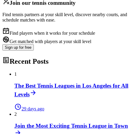
Join our tennis community
Find tennis partners at your skill level, discover nearby courts, and
schedule matches with ease.
Find players when it works for your schedule
Get matched with players at your skill level
Sign up
for free
Recent Posts
1
The Best Tennis Leagues in Los Angeles for All
Levels
29 days ago
2
Join the Most Exciting Tennis League in Town