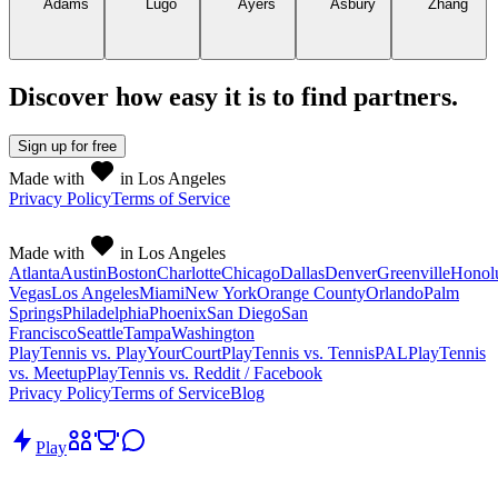
Discover how easy it is to
find partners
.
Sign up
for free
Made with
in Los Angeles
Privacy Policy
Terms of Service
Made with
in Los Angeles
Atlanta
Austin
Boston
Charlotte
Chicago
Dallas
Denver
Greenville
Honol
Vegas
Los Angeles
Miami
New York
Orange County
Orlando
Palm
Springs
Philadelphia
Phoenix
San Diego
San
Francisco
Seattle
Tampa
Washington
PlayTennis vs. PlayYourCourt
PlayTennis vs. TennisPAL
PlayTennis
vs. Meetup
PlayTennis vs. Reddit / Facebook
Privacy Policy
Terms of Service
Blog
Play