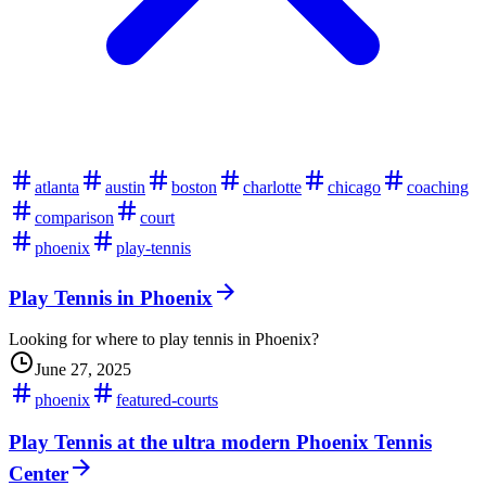
atlanta
austin
boston
charlotte
chicago
coaching
comparison
court
phoenix
play-tennis
Play Tennis in Phoenix
Looking for where to play tennis in Phoenix?
June 27, 2025
phoenix
featured-courts
Play Tennis at the ultra modern Phoenix Tennis
Center