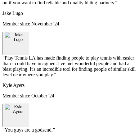
on if you want to find reliable and quality hitting partners.
”
Jake Lugo
Member since
November '24
“
Play Tennis LA has made finding people to play tennis with easier
than I could have imagined. I've met wonderful people and had a
blast playing. It's an incredible tool for finding people of similar skill
level near where you play.
”
Kyle Ayers
Member since
October '24
“
You guys are a godsend.
”