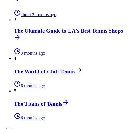
about 2 months ago
3
The Ultimate Guide to LA's Best Tennis Shops
3 months ago
4
The World of Club Tennis
6 months ago
5
The Titans of Tennis
6 months ago