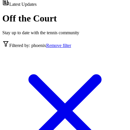
Latest Updates
Off the Court
Stay up to date with the tennis community
Filtered by:
phoenix
Remove filter