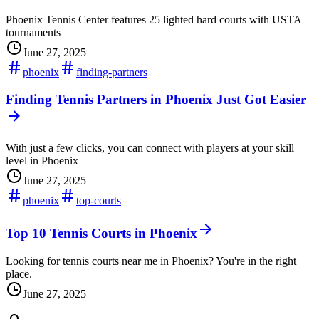
Phoenix Tennis Center features 25 lighted hard courts with USTA
tournaments
June 27, 2025
phoenix
finding-partners
Finding Tennis Partners in Phoenix Just Got Easier
With just a few clicks, you can connect with players at your skill
level in Phoenix
June 27, 2025
phoenix
top-courts
Top 10 Tennis Courts in Phoenix
Looking for tennis courts near me in Phoenix? You're in the right
place.
June 27, 2025