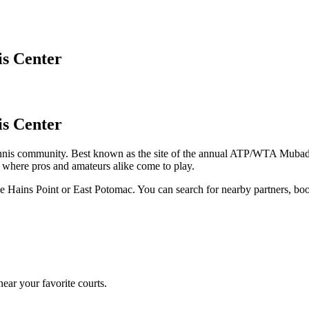
is Center
is Center
nis community. Best known as the site of the annual ATP/WTA Mubadala
's where pros and amateurs alike come to play.
like Hains Point or East Potomac. You can search for nearby partners, b
ear your favorite courts.