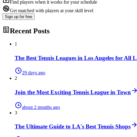
Find players when it works for your schedule
Get matched with players at your skill level
Sign up
for free
Recent Posts
1
The Best Tennis Leagues in Los Angeles for All L
29 days ago
2
Join the Most Exciting Tennis League in Town
about 2 months ago
3
The Ultimate Guide to LA's Best Tennis Shops