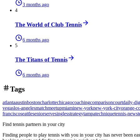
3 months ago
4
The World of Club Tennis
6 months ago
5
The Titans of Tennis
6 months ago
Tags
atlanta
austin
boston
charlotte
chicago
coaching
comparison
court
daily-dig
vegas
los-angeles
match
meetup
miami
new-york
new-york-city
orange-c
francisco
seattle
senior
serve
singles
strategy
tampa
technique
tennis-news
t
Find tennis partners in your city
Finding people to play tennis with you in
your city
has never been eas