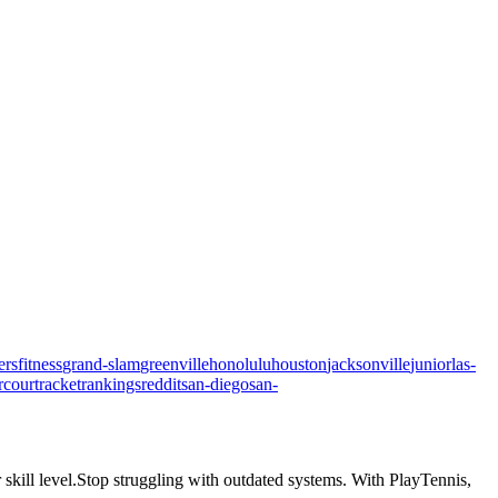
ers
fitness
grand-slam
greenville
honolulu
houston
jacksonville
junior
las-
rcourt
racket
rankings
reddit
san-diego
san-
skill level.
Stop struggling with outdated systems. With
PlayTennis
,