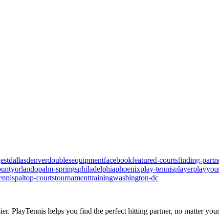
est
dallas
denver
doubles
equipment
facebook
featured-courts
finding-partn
ounty
orlando
palm-springs
philadelphia
phoenix
play-tennis
player
playyou
ennispal
top-courts
tournament
training
washington-dc
ier.
PlayTennis
helps you find the perfect hitting partner, no matter your 