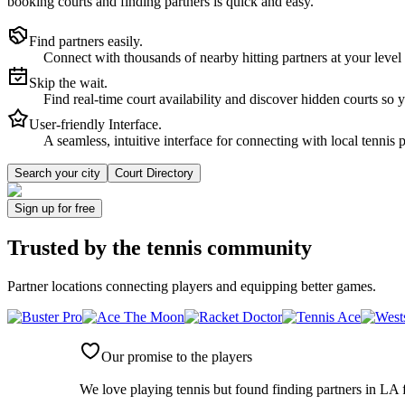
booking courts and finding partners is quick and easy.
Find partners easily.
Connect with thousands of nearby hitting partners at your level
Skip the wait.
Find real-time court availability and discover hidden courts so 
User-friendly Interface.
A seamless, intuitive interface for connecting with local tennis 
Search your city
Court Directory
Sign up
for free
Trusted by
the tennis community
Partner locations connecting players and equipping better games.
Our promise to the players
We love playing tennis but found finding partners in LA f