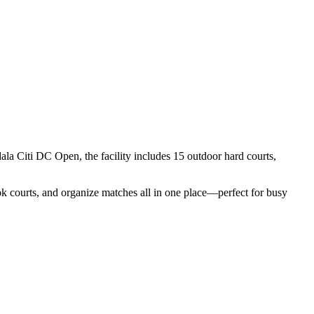
 Citi DC Open, the facility includes 15 outdoor hard courts,
ook courts, and organize matches all in one place—perfect for busy