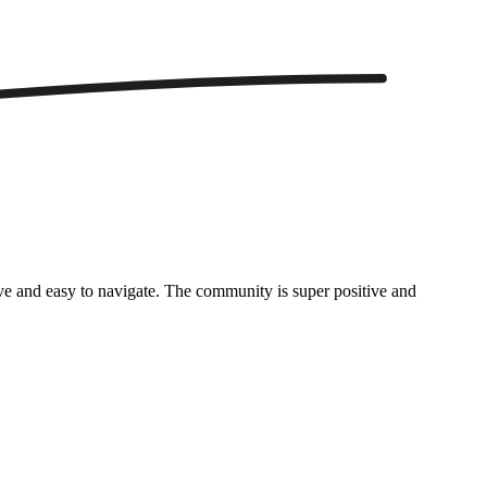
itive and easy to navigate. The community is super positive and