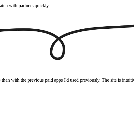
atch with partners quickly.
s than with the previous paid apps I'd used previously. The site is intu