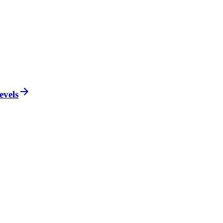
evels