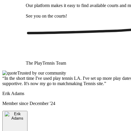
Our platform makes it easy to find available courts and m
See you on the courts!
The
PlayTennis
Team
Trusted by our community
“
In the short time I've used play tennis LA. I've set up more play date
supportive. It's now my go to matchmaking Tennis site.
”
Erik Adams
Member since
December '24