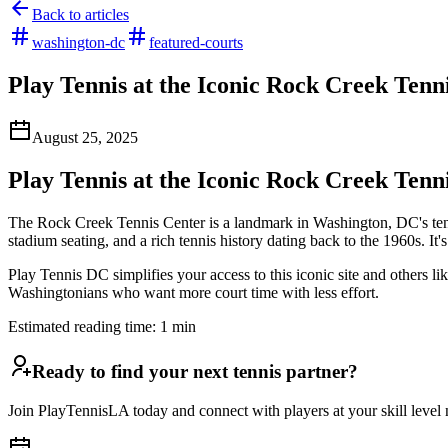
Back to articles
washington-dc
featured-courts
Play Tennis at the Iconic Rock Creek Tenn
August 25, 2025
Play Tennis at the Iconic Rock Creek Tenn
The Rock Creek Tennis Center is a landmark in Washington, DC's ten
stadium seating, and a rich tennis history dating back to the 1960s. It
Play Tennis DC simplifies your access to this iconic site and others 
Washingtonians who want more court time with less effort.
Estimated reading time:
1
min
Ready to find your next tennis partner?
Join PlayTennisLA today and connect with players at your skill level n