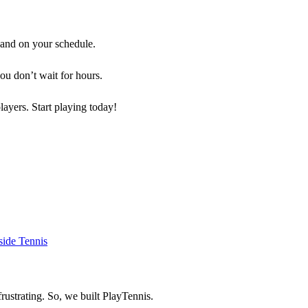
 and on your schedule.
you don’t wait for hours.
players. Start playing today!
rustrating. So, we built
PlayTennis
.