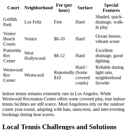
Fee (per
Special
Court
Neighborhood
Surface
hour)
Features
Shaded, quick-
Griffith
Los Feliz
Free
Hard
drainage, walk-
Park
in play
Venice
Ocean breeze,
Beach
Venice
$8-10
Hard
vibrant scene
Courts
Poinsettia
Excellent
West
Rec
$8-12
Hard
drainage, good
Hollywood
Center
lighting
Hard /
Reliable during
Westwood
Reportedly
(Some
light rain,
Rec
Westwood
$10
covered
neighborhood
Center
courts)
favorite
Indoor tennis remains extremely rare in Los Angeles. While
Westwood Recreation Center offers some covered play, true indoor
tennis facilities are still scarce. Most Angelenos rely on the outdoor
courts year-round, adapting with hats, sunscreen, and later-evening
bookings during heat waves.
Local Tennis Challenges and Solutions