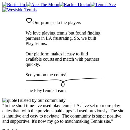
Our promise to the players
We love playing tennis but found finding
partners in LA frustrating. So, we built
PlayTennis
.
Our platform makes it easy to find
available courts and match with partners
quickly.
See you on the courts!
The
PlayTennis
Team
Trusted by our community
“
In the short time I've used play tennis LA. I've set up more play
dates than with the previous paid apps I'd used previously. The site
is intuitive and easy to navigate. The community is super positive
and supportive. It's now my go to matchmaking Tennis site.
”