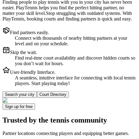
Finding people to play tennis with you in
your city
has never been
easier.
PlayTennis
helps you find the perfect hitting partner, no
matter your skill level.
Stop struggling with outdated systems. With
PlayTennis
, booking courts and finding partners is quick and easy.
Find partners easily.
Connect with thousands of nearby hitting partners at your
level and on your schedule.
Skip the wait.
Find real-time court availability and discover hidden courts so
you don’t wait for hours.
User-friendly Interface.
A seamless, intuitive interface for connecting with local tennis
players. Start playing today!
Search your city
Court Directory
Sign up
for free
Trusted by
the tennis community
Partner locations connecting players and equipping better games.