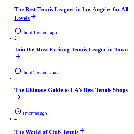
The Best Tennis Leagues in Los Angeles for All
Levels
about 1 month ago
2
Join the Most Exciting Tennis League in Town
about 2 months ago
3
The Ultimate Guide to LA's Best Tennis Shops
3 months ago
4
The World of Club Tennis