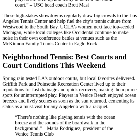
court.” – USC head coach Brett Masi
These high-stakes showdowns regularly draw big crowds to the Los
Angeles Tennis Center and help fuel the city’s tennis culture from
Westwood to the South Bay. UCLA’s women next face top-seeded
Michigan, while local colleges like Occidental continue to make
noise in their own conference battles at venues such as the
McKinnon Family Tennis Center in Eagle Rock.
Neighborhood Tennis: Best Courts and
Court Conditions This Weekend
Spring rain tested LA’s outdoor courts, but local favorites delivered.
Griffith Park and Poinsettia Recreation Center lived up to their
reputations for fast drainage and quick recovery, making them prime
spots for uninterrupted play. Players in Venice Beach enjoyed ocean
breezes and lively scenes as soon as the sun returned, cementing its
status as a must-visit for any Angeleno with a racquet.
“There’s nothing like playing tennis with the ocean
breeze and the sounds of the boardwalk in the
background.” – Maria Rodriguez, president of the
Venice Tennis Club