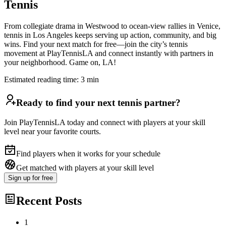
Tennis
From collegiate drama in Westwood to ocean-view rallies in Venice,
tennis in Los Angeles keeps serving up action, community, and big
wins. Find your next match for free—join the city’s tennis
movement at PlayTennisLA and connect instantly with partners in
your neighborhood. Game on, LA!
Estimated reading time:
3
min
Ready to find your next tennis partner?
Join PlayTennisLA today and connect with players at your skill
level near your favorite courts.
Find players when it works for your schedule
Get matched with players at your skill level
Sign up
for free
Recent Posts
1