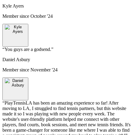
Kyle Ayers
Member since
October '24
“
You guys are a godsend.
”
Daniel Asbury
Member since
November '24
“
PlayTennisLA has been an amazing experience so far! After
moving to LA, I struggled to find tennis partners, but this website
made it so I was playing with new people every week. The
website's user-friendly platform helped me connect with other
players, find courts, book sessions, and meet new tennis friends. It's
been a game-changer for someone like me where I was able to find