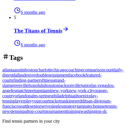
6 months ago
5
The Titans of Tennis
6 months ago
Tags
atlanta
austin
boston
charlotte
chicago
coaching
comparison
court
daily-
digest
dallas
denver
doubles
equipment
facebook
featured-
courts
finding-partners
fitness
grand-
slam
greenville
honolulu
houston
jacksonville
junior
las-vegas
los-
angeles
match
meetup
miami
new-york
new-york-city
orange-
county
orlando
palm-springs
philadelphia
phoenix
play-
tennis
player
playyourcourt
racket
rankings
reddit
san-diego
san-
francisco
seattle
senior
serve
singles
strategy
tampa
technique
tennis-
news
tennispal
top-courts
tournament
training
washington-dc
Find tennis partners in your city