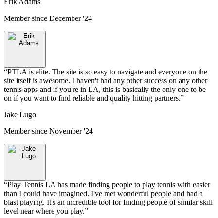
Erik Adams
Member since
December '24
“
PTLA is elite. The site is so easy to navigate and everyone on the
site itself is awesome. I haven't had any other success on any other
tennis apps and if you're in LA, this is basically the only one to be
on if you want to find reliable and quality hitting partners.
”
Jake Lugo
Member since
November '24
“
Play Tennis LA has made finding people to play tennis with easier
than I could have imagined. I've met wonderful people and had a
blast playing. It's an incredible tool for finding people of similar skill
level near where you play.
”