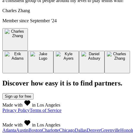
a consistent group of people around my level to play tennis with!
”
Charles Zhang
Member since
September '24
Discover how easy it is to
find partners
.
Sign up
for free
Made with
in Los Angeles
Privacy Policy
Terms of Service
Made with
in Los Angeles
Atlanta
Austin
Boston
Charlotte
Chicago
Dallas
Denver
Greenville
Honol