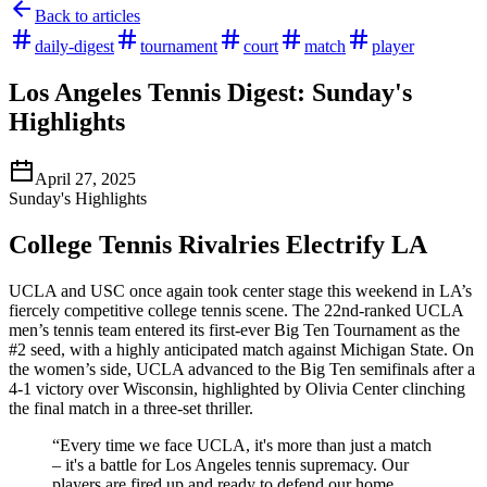
Back to articles
daily-digest
tournament
court
match
player
Los Angeles Tennis Digest: Sunday's
Highlights
April 27, 2025
Sunday's Highlights
College Tennis Rivalries Electrify LA
UCLA and USC once again took center stage this weekend in LA’s
fiercely competitive college tennis scene. The 22nd-ranked UCLA
men’s tennis team entered its first-ever Big Ten Tournament as the
#2 seed, with a highly anticipated match against Michigan State. On
the women’s side, UCLA advanced to the Big Ten semifinals after a
4-1 victory over Wisconsin, highlighted by Olivia Center clinching
the final match in a three-set thriller.
“Every time we face UCLA, it's more than just a match
– it's a battle for Los Angeles tennis supremacy. Our
players are fired up and ready to defend our home