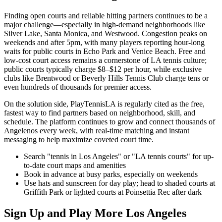
Finding open courts and reliable hitting partners continues to be a
major challenge—especially in high-demand neighborhoods like
Silver Lake, Santa Monica, and Westwood. Congestion peaks on
weekends and after 5pm, with many players reporting hour-long
waits for public courts in Echo Park and Venice Beach. Free and
low-cost court access remains a cornerstone of LA tennis culture;
public courts typically charge $8–$12 per hour, while exclusive
clubs like Brentwood or Beverly Hills Tennis Club charge tens or
even hundreds of thousands for premier access.
On the solution side, PlayTennisLA is regularly cited as the free,
fastest way to find partners based on neighborhood, skill, and
schedule. The platform continues to grow and connect thousands of
Angelenos every week, with real-time matching and instant
messaging to help maximize coveted court time.
Search "tennis in Los Angeles" or "LA tennis courts" for up-
to-date court maps and amenities
Book in advance at busy parks, especially on weekends
Use hats and sunscreen for day play; head to shaded courts at
Griffith Park or lighted courts at Poinsettia Rec after dark
Sign Up and Play More Los Angeles