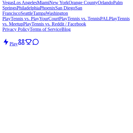
Vegas
Los Angeles
Miami
New York
Orange County
Orlando
Palm
Springs
Philadelphia
Phoenix
San Diego
San
Francisco
Seattle
Tampa
Washington
PlayTennis vs. PlayYourCourt
PlayTennis vs. TennisPAL
PlayTennis
vs. Meetup
PlayTennis vs. Reddit / Facebook
Privacy Policy
Terms of Service
Blog
Play