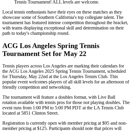
Tennis Tournament! ALL levels are welcome.
Local tennis enthusiasts have their eyes on these matches as they
showcase some of Southern California's top collegiate talent. The
tournament has featured intense competition throughout the bracket,
with teams displaying exceptional skill and determination on their
path to today's championship round.
ACG Los Angeles Spring Tennis
Tournament Set for May 22
Tennis players across Los Angeles are marking their calendars for
the ACG Los Angeles 2025 Spring Tennis Tournament, scheduled
for Thursday, May 22nd at the Los Angeles Tennis Club. This
popular event welcomes players of all skill levels for an afternoon of
friendly competition and networking.
The tournament will feature a doubles format, with Live Ball
rotation available with tennis pros for those not playing doubles. The
event runs from 1:00 PM to 5:00 PM PDT at the LA Tennis Club
located at 5851 Clinton Street.
Registration is currently open with member pricing at $95 and non-
member pricing at $125. Participants should note that prices will