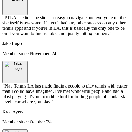
“
PTLA is elite. The site is so easy to navigate and everyone on the
site itself is awesome. I haven't had any other success on any other
tennis apps and if you're in LA, this is basically the only one to be
on if you want to find reliable and quality hitting partners.
”
Jake Lugo
Member since
November '24
“
Play Tennis LA has made finding people to play tennis with easier
than I could have imagined. I've met wonderful people and had a
blast playing. It's an incredible tool for finding people of similar skill
level near where you play.
”
Kyle Ayers
Member since
October '24