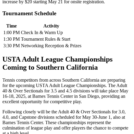
increase by $20 starting May 21 for onsite registration.
Tournament Schedule
Time
Activity
1:00 PM
Check In & Warm Up
1:30 PM
Tournament Rules & Start
3:30 PM
Networking Reception & Prizes
USTA Adult League Championships
Coming to Southern California
Tennis competitors from across Southern California are preparing
for the upcoming USTA Adult League Championships. The Adult
40 & Over Sectionals for 3.5 and 4.5 divisions will take place May
16-18, 2025, at Barnes Tennis Center in San Diego, providing an
excellent opportunity for competitive play.
Following closely will be the Adult 40 & Over Sectionals for 3.0,
4.0, and Capstone divisions scheduled for May 30-June 1, also at
Barnes Tennis Center. These championships represent the
culmination of league play and offer players the chance to compete
at a high level.