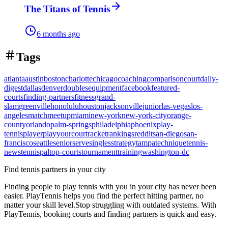
The Titans of Tennis
6 months ago
Tags
atlanta
austin
boston
charlotte
chicago
coaching
comparison
court
daily-
digest
dallas
denver
doubles
equipment
facebook
featured-
courts
finding-partners
fitness
grand-
slam
greenville
honolulu
houston
jacksonville
junior
las-vegas
los-
angeles
match
meetup
miami
new-york
new-york-city
orange-
county
orlando
palm-springs
philadelphia
phoenix
play-
tennis
player
playyourcourt
racket
rankings
reddit
san-diego
san-
francisco
seattle
senior
serve
singles
strategy
tampa
technique
tennis-
news
tennispal
top-courts
tournament
training
washington-dc
Find tennis partners in your city
Finding people to play tennis with you in
your city
has never been
easier.
PlayTennis
helps you find the perfect hitting partner, no
matter your skill level.
Stop struggling with outdated systems. With
PlayTennis
, booking courts and finding partners is quick and easy.