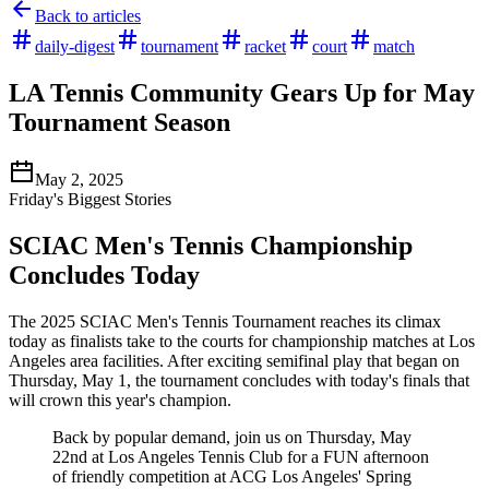
Back to articles
daily-digest
tournament
racket
court
match
LA Tennis Community Gears Up for May
Tournament Season
May 2, 2025
Friday's Biggest Stories
SCIAC Men's Tennis Championship
Concludes Today
The 2025 SCIAC Men's Tennis Tournament reaches its climax
today as finalists take to the courts for championship matches at Los
Angeles area facilities. After exciting semifinal play that began on
Thursday, May 1, the tournament concludes with today's finals that
will crown this year's champion.
Back by popular demand, join us on Thursday, May
22nd at Los Angeles Tennis Club for a FUN afternoon
of friendly competition at ACG Los Angeles' Spring