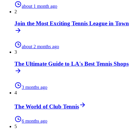
about 1 month ago
2
Join the Most Exciting Tennis League in Town
about 2 months ago
3
The Ultimate Guide to LA's Best Tennis Shops
3 months ago
4
The World of Club Tennis
6 months ago
5