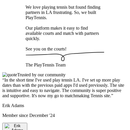
We love playing tennis but found finding
partners in LA frustrating. So, we built
PlayTennis
.
Our platform makes it easy to find
available courts and match with partners
quickly.
See you on the courts!
The
PlayTennis
Team
Trusted by our community
“
In the short time I've used play tennis LA. I've set up more play
dates than with the previous paid apps I'd used previously. The site
is intuitive and easy to navigate. The community is super positive
and supportive. It's now my go to matchmaking Tennis site.
”
Erik Adams
Member since
December '24