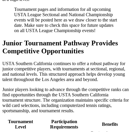
Tournament pages and information for all upcoming
USTA League Sectional and National Championship
events will be posted here as we draw closer to the start
date. Make sure to check this space for future updates
on all USTA League Championship events!
Junior Tournament Pathway Provides
Competitive Opportunities
USTA Southern California continues to offer a robust pathway for
junior competitive players, with tournaments at sectional, regional,
and national levels. This structured approach helps develop young
talent throughout the Los Angeles area and beyond.
Junior players looking to advance through the competitive ranks can
find opportunities through the USTA Southern California
tournament structure. The organization maintains specific criteria for
wild card selections, including computerized tennis ratings,
sportsmanship, and tournament results.
Tournament
Participation
Benefits
Level
Requirements