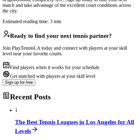
match and take advantage of the excellent court conditions across
the city.
Estimated reading time:
3
min
Ready to find your next tennis partner?
Join PlayTennisLA today and connect with players at your skill
level near your favorite courts.
Find players when it works for your schedule
Get matched with players at your skill level
Sign up
for free
Recent Posts
1
The Best Tennis Leagues in Los Angeles for All
Levels