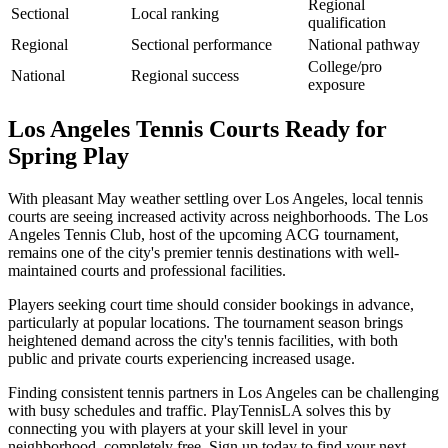
Regional
Sectional
Local ranking
qualification
Regional
Sectional performance
National pathway
College/pro
National
Regional success
exposure
Los Angeles Tennis Courts Ready for
Spring Play
With pleasant May weather settling over Los Angeles, local tennis
courts are seeing increased activity across neighborhoods. The Los
Angeles Tennis Club, host of the upcoming ACG tournament,
remains one of the city's premier tennis destinations with well-
maintained courts and professional facilities.
Players seeking court time should consider bookings in advance,
particularly at popular locations. The tournament season brings
heightened demand across the city's tennis facilities, with both
public and private courts experiencing increased usage.
Finding consistent tennis partners in Los Angeles can be challenging
with busy schedules and traffic. PlayTennisLA solves this by
connecting you with players at your skill level in your
neighborhood, completely free. Sign up today to find your next