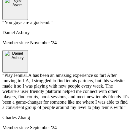
“
You guys are a godsend.
”
Daniel Asbury
Member since
November '24
“
PlayTennisLA has been an amazing experience so far! After
moving to LA, I struggled to find tennis partners, but this website
made it so I was playing with new people every week. The
website's user-friendly platform helped me connect with other
players, find courts, book sessions, and meet new tennis friends. It's
been a game-changer for someone like me where I was able to find
a consistent group of people around my level to play tennis with!
”
Charles Zhang
Member since
September '24