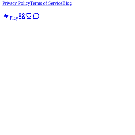
Privacy Policy
Terms of Service
Blog
Play