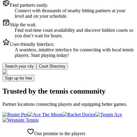
Find partners easily.
Connect with thousands of nearby hitting partners at your
level and on your schedule.
Skip the wait.
Find real-time court availability and discover hidden courts so
you don’t wait for hours.
User-friendly Interface.
A seamless, intuitive interface for connecting with local tennis
players. Start playing today!
Search your city
Court Directory
Sign up
for free
Trusted by
the tennis community
Partner locations connecting players and equipping better games.
Our promise to the players