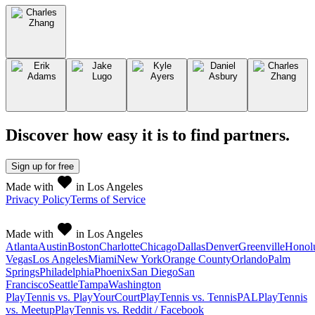
Discover how easy it is to
find partners
.
Sign up
for free
Made with
in Los Angeles
Privacy Policy
Terms of Service
Made with
in Los Angeles
Atlanta
Austin
Boston
Charlotte
Chicago
Dallas
Denver
Greenville
Honol
Vegas
Los Angeles
Miami
New York
Orange County
Orlando
Palm
Springs
Philadelphia
Phoenix
San Diego
San
Francisco
Seattle
Tampa
Washington
PlayTennis vs. PlayYourCourt
PlayTennis vs. TennisPAL
PlayTennis
vs. Meetup
PlayTennis vs. Reddit / Facebook