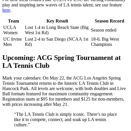
play and inspiring new waves of LA tennis talent, see our feature
here
.
Team
Key Result
Season Record
UCLA
Lost 1-4 to Long Beach State (Big
Season ended
Women
West 1st Rd)
UC Irvine
Lost 2-4 to San Diego (NCAA 1st
18-6, Big West
Men
Rd)
Champions
Upcoming: ACG Spring Tournament at
LA Tennis Club
Mark your calendars: On May 22, the ACG Los Angeles Spring
Tennis Tournament returns to the historic LA Tennis Club in
Hancock Park. All levels are welcome, with both doubles and Live
Ball formats featured for maximum community engagement.
Registration starts at $95 for members and $125 for non-members,
with prices increasing after May 21.
“The LA Tennis Club is simply iconic. There’s no place
like it to compete, connect, and soak up LA tennis
culture.”