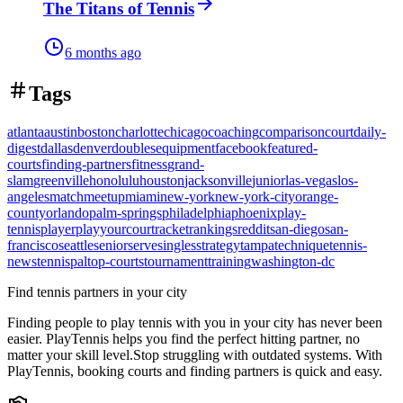
The Titans of Tennis
6 months ago
Tags
atlanta
austin
boston
charlotte
chicago
coaching
comparison
court
daily-
digest
dallas
denver
doubles
equipment
facebook
featured-
courts
finding-partners
fitness
grand-
slam
greenville
honolulu
houston
jacksonville
junior
las-vegas
los-
angeles
match
meetup
miami
new-york
new-york-city
orange-
county
orlando
palm-springs
philadelphia
phoenix
play-
tennis
player
playyourcourt
racket
rankings
reddit
san-diego
san-
francisco
seattle
senior
serve
singles
strategy
tampa
technique
tennis-
news
tennispal
top-courts
tournament
training
washington-dc
Find tennis partners in your city
Finding people to play tennis with you in
your city
has never been
easier.
PlayTennis
helps you find the perfect hitting partner, no
matter your skill level.
Stop struggling with outdated systems. With
PlayTennis
, booking courts and finding partners is quick and easy.