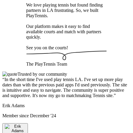
We love playing tennis but found finding
partners in LA frustrating. So, we built
PlayTennis
.
Our platform makes it easy to find
available courts and match with partners
quickly.
See you on the courts!
The
PlayTennis
Team
Trusted by our community
“
In the short time I've used play tennis LA. I've set up more play
dates than with the previous paid apps I'd used previously. The site
is intuitive and easy to navigate. The community is super positive
and supportive. It's now my go to matchmaking Tennis site.
”
Erik Adams
Member since
December '24