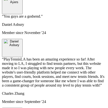
“
You guys are a godsend.
”
Daniel Asbury
Member since
November '24
“
PlayTennisLA has been an amazing experience so far! After
moving to LA, I struggled to find tennis partners, but this website
made it so I was playing with new people every week. The
website's user-friendly platform helped me connect with other
players, find courts, book sessions, and meet new tennis friends. It's
been a game-changer for someone like me where I was able to find
a consistent group of people around my level to play tennis with!
”
Charles Zhang
Member since
September '24