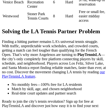
Venice Beach
Recreation
6
Hard
reservation
Center
Free or small fee,
Stoner Park
Westwood
8
Hard
easier midday
Tennis Courts
access
Solving the LA Tennis Partner Problem
Finding a hitting partner remains LA’s universal tennis struggle.
With traffic, unpredictable work schedules, and crowded courts,
getting a match can feel tougher than qualifying for the French
Open. That’s why more Angelenos are turning to
PlayTennisLA
—
the city’s only completely free platform connecting players by skill,
schedule, and neighborhood. Players across Los Feliz, Silver Lake,
and Santa Monica report finding reliable matches, faster than ever, at
no cost. Discover the movement changing LA tennis by reading
our
PlayTennisLA feature
.
No monthly fees—100% free for LA residents
Match by skill, age, and chosen neighborhood
Real-time court updates and partner search
Ready to join the city’s tennis revolution? Sign up for free at
PlayTennisLA and discover just how easy it is to find your next