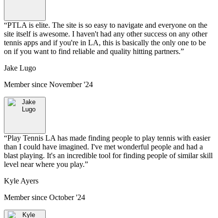
“
PTLA is elite. The site is so easy to navigate and everyone on the
site itself is awesome. I haven't had any other success on any other
tennis apps and if you're in LA, this is basically the only one to be
on if you want to find reliable and quality hitting partners.
”
Jake Lugo
Member since
November '24
“
Play Tennis LA has made finding people to play tennis with easier
than I could have imagined. I've met wonderful people and had a
blast playing. It's an incredible tool for finding people of similar skill
level near where you play.
”
Kyle Ayers
Member since
October '24