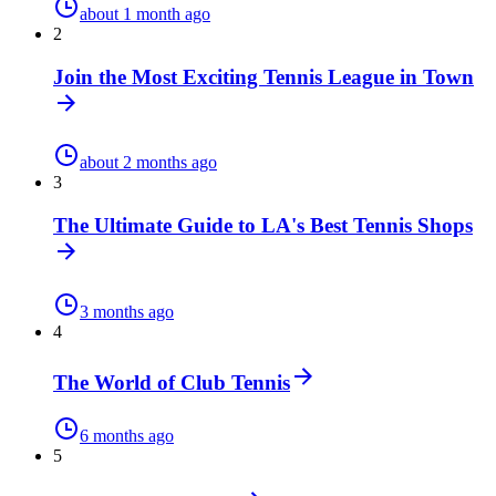
about 1 month ago
2
Join the Most Exciting Tennis League in Town
about 2 months ago
3
The Ultimate Guide to LA's Best Tennis Shops
3 months ago
4
The World of Club Tennis
6 months ago
5