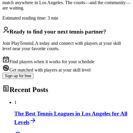
match anywhere in Los Angeles. The courts—and the community—
are waiting.
Estimated reading time:
3
min
Ready to find your next tennis partner?
Join PlayTennisLA today and connect with players at your skill
level near your favorite courts.
Find players when it works for your schedule
Get matched with players at your skill level
Sign up
for free
Recent Posts
1
The Best Tennis Leagues in Los Angeles for All
Levels