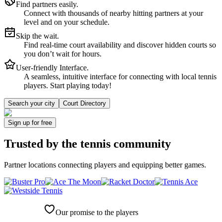
Find partners easily.
Connect with thousands of nearby hitting partners at your
level and on your schedule.
Skip the wait.
Find real-time court availability and discover hidden courts so
you don’t wait for hours.
User-friendly Interface.
A seamless, intuitive interface for connecting with local tennis
players. Start playing today!
Search your city
Court Directory
Sign up
for free
Trusted by
the tennis community
Partner locations connecting players and equipping better games.
Our promise to the players