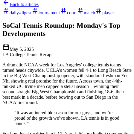
Back to articles
daily-digest
tournament
court
match
player
SoCal Tennis Roundup: Monday's Top
Developments
May 5, 2025
LA College Tennis Recap
A dramatic NCAA week for Los Angeles’ college tennis teams
turned heads citywide. UCLA’s women fell 4-1 to Long Beach State
in the Big West Championship opener, with standout freshman Yen
Nhi showing real promise for the future. Across town, the 44th-
ranked UC Irvine men capped a stellar season—winning their
second straight Big West Championship and finishing 18-6, their
best mark in a decade, before bowing out to San Diego in the
NCAA first round.
“It was an incredible season for our guys, and we’re
proud of the growth we’ve shown. LA tennis is in good
hands.”
For how local rivalries like UCLA vs. USC are fueling community