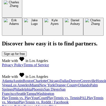
Discover how easy it is to
find partners
.
Sign up
for free
Made with
in Los Angeles
Privacy Policy
Terms of Service
Made with
in Los Angeles
Atlanta
Austin
Boston
Charlotte
Chicago
Dallas
Denver
Greenville
Honol
Vegas
Los Angeles
Miami
New York
Orange County
Orlando
Palm
Springs
Philadelphia
Phoenix
San Diego
San
Francisco
Seattle
Tampa
Washington
PlayTennis vs. PlayYourCourt
PlayTennis vs. TennisPAL
PlayTennis
vs. Meetup
PlayTennis vs. Reddit / Facebook