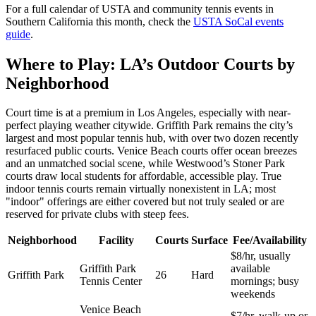
For a full calendar of USTA and community tennis events in
Southern California this month, check the
USTA SoCal events
guide
.
Where to Play: LA’s Outdoor Courts by
Neighborhood
Court time is at a premium in Los Angeles, especially with near-
perfect playing weather citywide. Griffith Park remains the city’s
largest and most popular tennis hub, with over two dozen recently
resurfaced public courts. Venice Beach courts offer ocean breezes
and an unmatched social scene, while Westwood’s Stoner Park
courts draw local students for affordable, accessible play. True
indoor tennis courts remain virtually nonexistent in LA; most
"indoor" offerings are either covered but not truly sealed or are
reserved for private clubs with steep fees.
Neighborhood
Facility
Courts
Surface
Fee/Availability
$8/hr, usually
Griffith Park
available
Griffith Park
26
Hard
Tennis Center
mornings; busy
weekends
Venice Beach
$7/hr, walk-up or