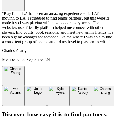
“
PlayTennisLA has been an amazing experience so far! After
moving to LA, I struggled to find tennis partners, but this website
made it so I was playing with new people every week. The
website's user-friendly platform helped me connect with other
players, find courts, book sessions, and meet new tennis friends. It's
been a game-changer for someone like me where I was able to find
a consistent group of people around my level to play tennis with!
”
Charles Zhang
Member since
September '24
Discover how easy it is to
find partners
.