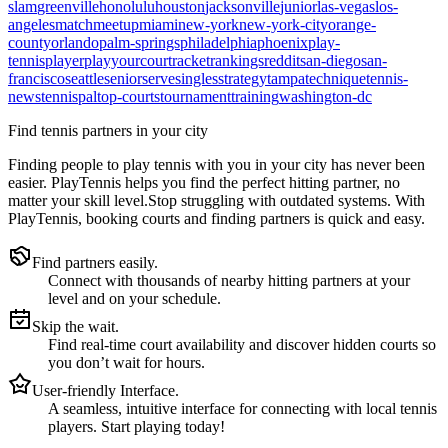
slam
greenville
honolulu
houston
jacksonville
junior
las-vegas
los-
angeles
match
meetup
miami
new-york
new-york-city
orange-
county
orlando
palm-springs
philadelphia
phoenix
play-
tennis
player
playyourcourt
racket
rankings
reddit
san-diego
san-
francisco
seattle
senior
serve
singles
strategy
tampa
technique
tennis-
news
tennispal
top-courts
tournament
training
washington-dc
Find tennis partners in your city
Finding people to play tennis with you in
your city
has never been
easier.
PlayTennis
helps you find the perfect hitting partner, no
matter your skill level.
Stop struggling with outdated systems. With
PlayTennis
, booking courts and finding partners is quick and easy.
Find partners easily.
Connect with thousands of nearby hitting partners at your
level and on your schedule.
Skip the wait.
Find real-time court availability and discover hidden courts so
you don’t wait for hours.
User-friendly Interface.
A seamless, intuitive interface for connecting with local tennis
players. Start playing today!