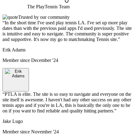
The
PlayTennis
Team
Trusted by our community
“
In the short time I've used play tennis LA. I've set up more play
dates than with the previous paid apps I'd used previously. The site
is intuitive and easy to navigate. The community is super positive
and supportive. It's now my go to matchmaking Tennis site.
”
Erik Adams
Member since
December '24
“
PTLA is elite. The site is so easy to navigate and everyone on the
site itself is awesome. I haven't had any other success on any other
tennis apps and if you're in LA, this is basically the only one to be
on if you want to find reliable and quality hitting partners.
”
Jake Lugo
Member since
November '24