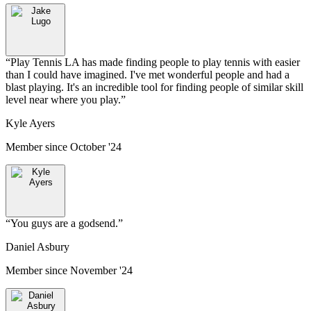
“
Play Tennis LA has made finding people to play tennis with easier
than I could have imagined. I've met wonderful people and had a
blast playing. It's an incredible tool for finding people of similar skill
level near where you play.
”
Kyle Ayers
Member since
October '24
“
You guys are a godsend.
”
Daniel Asbury
Member since
November '24