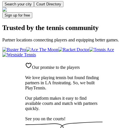
Search your city
Court Directory
Sign up
for free
Trusted by
the tennis community
Partner locations connecting players and equipping better games.
Our promise to the players
We love playing tennis but found finding
partners in LA frustrating. So, we built
PlayTennis
.
Our platform makes it easy to find
available courts and match with partners
quickly.
See you on the courts!