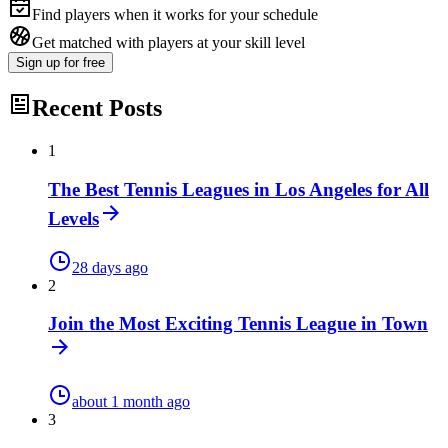
Find players when it works for your schedule
Get matched with players at your skill level
Sign up
for free
Recent Posts
1
The Best Tennis Leagues in Los Angeles for All
Levels
28 days ago
2
Join the Most Exciting Tennis League in Town
about 1 month ago
3