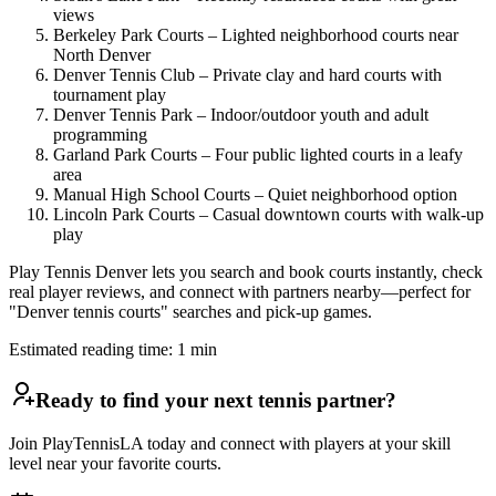
views
Berkeley Park Courts – Lighted neighborhood courts near
North Denver
Denver Tennis Club – Private clay and hard courts with
tournament play
Denver Tennis Park – Indoor/outdoor youth and adult
programming
Garland Park Courts – Four public lighted courts in a leafy
area
Manual High School Courts – Quiet neighborhood option
Lincoln Park Courts – Casual downtown courts with walk-up
play
Play Tennis Denver lets you search and book courts instantly, check
real player reviews, and connect with partners nearby—perfect for
"Denver tennis courts" searches and pick-up games.
Estimated reading time:
1
min
Ready to find your next tennis partner?
Join PlayTennisLA today and connect with players at your skill
level near your favorite courts.