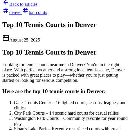
Back to articles
denver
top-courts
Top 10 Tennis Courts in Denver
August 25, 2025
Top 10 Tennis Courts in Denver
Looking for tennis courts near me in Denver? You're in the right
place. With perfect weather and a strong local tennis scene, Denver
is packed with great places to play—whether you're just getting
started or looking for serious competition.
Here are the top 10 tennis courts in Denver:
Gates Tennis Center – 16 lighted courts, lessons, leagues, and
clinics
City Park Courts – 14 scenic hard courts for casual rallies
Washington Park Courts – Community favorite for year-round
play
Sloan's Lake Park – Recently resurfaced courts with great