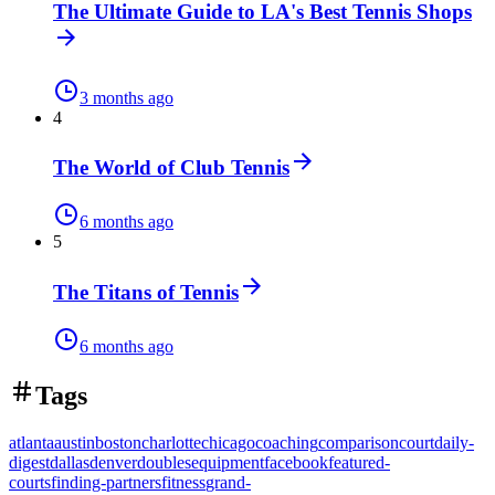
The Ultimate Guide to LA's Best Tennis Shops
3 months ago
4
The World of Club Tennis
6 months ago
5
The Titans of Tennis
6 months ago
Tags
atlanta
austin
boston
charlotte
chicago
coaching
comparison
court
daily-
digest
dallas
denver
doubles
equipment
facebook
featured-
courts
finding-partners
fitness
grand-