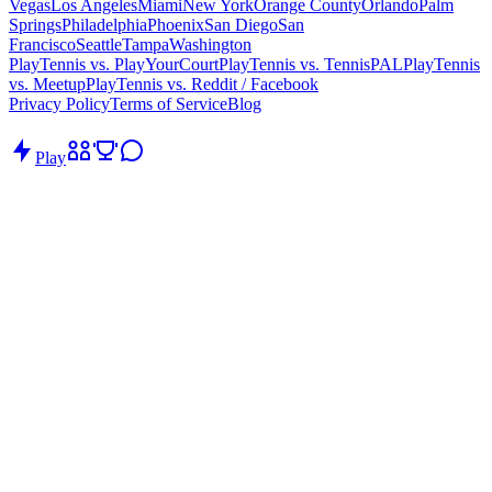
Vegas
Los Angeles
Miami
New York
Orange County
Orlando
Palm
Springs
Philadelphia
Phoenix
San Diego
San
Francisco
Seattle
Tampa
Washington
PlayTennis vs. PlayYourCourt
PlayTennis vs. TennisPAL
PlayTennis
vs. Meetup
PlayTennis vs. Reddit / Facebook
Privacy Policy
Terms of Service
Blog
Play