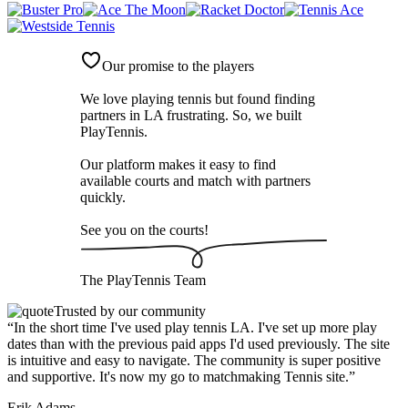
Our promise to the players
We love playing tennis but found finding
partners in LA frustrating. So, we built
PlayTennis
.
Our platform makes it easy to find
available courts and match with partners
quickly.
See you on the courts!
The
PlayTennis
Team
Trusted by our community
“
In the short time I've used play tennis LA. I've set up more play
dates than with the previous paid apps I'd used previously. The site
is intuitive and easy to navigate. The community is super positive
and supportive. It's now my go to matchmaking Tennis site.
”
Erik Adams