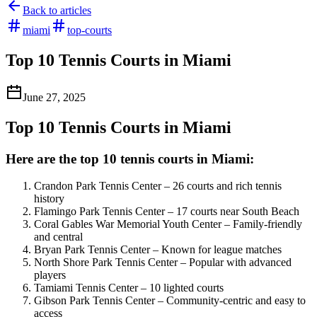
Back to articles
miami
top-courts
Top 10 Tennis Courts in Miami
June 27, 2025
Top 10 Tennis Courts in Miami
Here are the top 10 tennis courts in Miami:
Crandon Park Tennis Center – 26 courts and rich tennis
history
Flamingo Park Tennis Center – 17 courts near South Beach
Coral Gables War Memorial Youth Center – Family-friendly
and central
Bryan Park Tennis Center – Known for league matches
North Shore Park Tennis Center – Popular with advanced
players
Tamiami Tennis Center – 10 lighted courts
Gibson Park Tennis Center – Community-centric and easy to
access