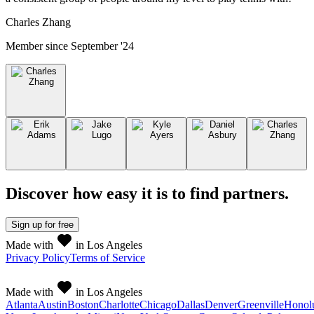
Charles Zhang
Member since
September '24
Discover how easy it is to
find partners
.
Sign up
for free
Made with
in Los Angeles
Privacy Policy
Terms of Service
Made with
in Los Angeles
Atlanta
Austin
Boston
Charlotte
Chicago
Dallas
Denver
Greenville
Honol