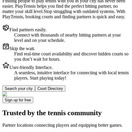
Finding people to play tennis with you in
your city
has never been
easier.
PlayTennis
helps you find the perfect hitting partner, no
matter your skill level.
Stop struggling with outdated systems. With
PlayTennis
, booking courts and finding partners is quick and easy.
Find partners easily.
Connect with thousands of nearby hitting partners at your
level and on your schedule.
Skip the wait.
Find real-time court availability and discover hidden courts so
you don’t wait for hours.
User-friendly Interface.
A seamless, intuitive interface for connecting with local tennis
players. Start playing today!
Search your city
Court Directory
Sign up
for free
Trusted by
the tennis community
Partner locations connecting players and equipping better games.