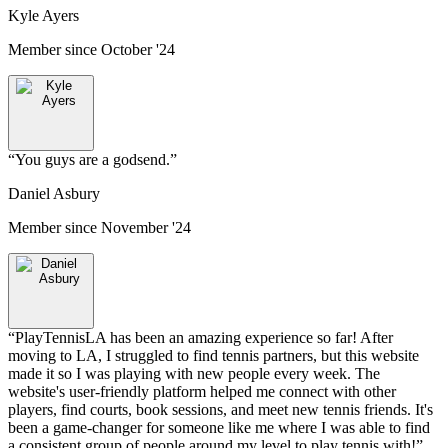
Kyle Ayers
Member since
October '24
“
You guys are a godsend.
”
Daniel Asbury
Member since
November '24
“
PlayTennisLA has been an amazing experience so far! After
moving to LA, I struggled to find tennis partners, but this website
made it so I was playing with new people every week. The
website's user-friendly platform helped me connect with other
players, find courts, book sessions, and meet new tennis friends. It's
been a game-changer for someone like me where I was able to find
a consistent group of people around my level to play tennis with!
”