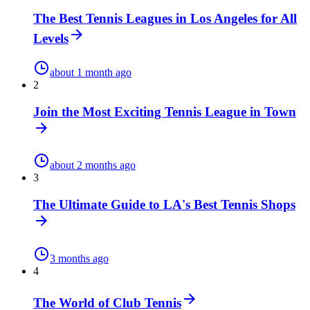
The Best Tennis Leagues in Los Angeles for All
Levels
about 1 month ago
2
Join the Most Exciting Tennis League in Town
about 2 months ago
3
The Ultimate Guide to LA's Best Tennis Shops
3 months ago
4
The World of Club Tennis