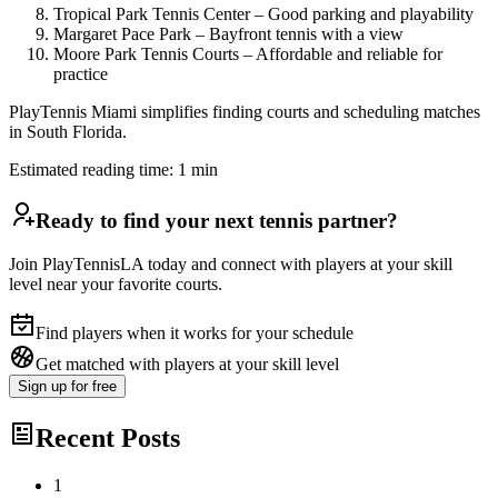
Tropical Park Tennis Center – Good parking and playability
Margaret Pace Park – Bayfront tennis with a view
Moore Park Tennis Courts – Affordable and reliable for
practice
PlayTennis Miami simplifies finding courts and scheduling matches
in South Florida.
Estimated reading time:
1
min
Ready to find your next tennis partner?
Join PlayTennisLA today and connect with players at your skill
level near your favorite courts.
Find players when it works for your schedule
Get matched with players at your skill level
Sign up
for free
Recent Posts
1