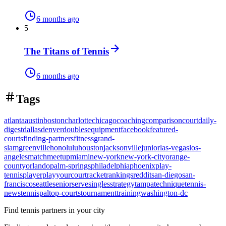
6 months ago
5
The Titans of Tennis
6 months ago
Tags
atlanta
austin
boston
charlotte
chicago
coaching
comparison
court
daily-
digest
dallas
denver
doubles
equipment
facebook
featured-
courts
finding-partners
fitness
grand-
slam
greenville
honolulu
houston
jacksonville
junior
las-vegas
los-
angeles
match
meetup
miami
new-york
new-york-city
orange-
county
orlando
palm-springs
philadelphia
phoenix
play-
tennis
player
playyourcourt
racket
rankings
reddit
san-diego
san-
francisco
seattle
senior
serve
singles
strategy
tampa
technique
tennis-
news
tennispal
top-courts
tournament
training
washington-dc
Find tennis partners in your city