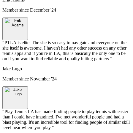
Member since
December '24
“
PTLA is elite. The site is so easy to navigate and everyone on the
site itself is awesome. I haven't had any other success on any other
tennis apps and if you're in LA, this is basically the only one to be
on if you want to find reliable and quality hitting partners.
”
Jake Lugo
Member since
November '24
“
Play Tennis LA has made finding people to play tennis with easier
than I could have imagined. I've met wonderful people and had a
blast playing. It's an incredible tool for finding people of similar skill
level near where you play.
”