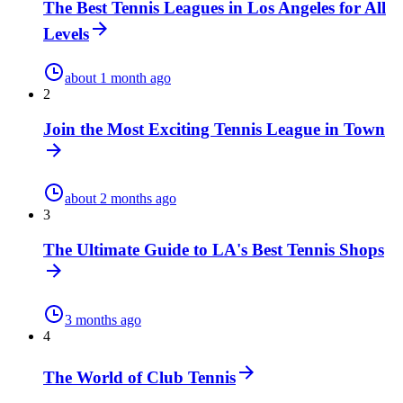
The Best Tennis Leagues in Los Angeles for All
Levels
about 1 month ago
2
Join the Most Exciting Tennis League in Town
about 2 months ago
3
The Ultimate Guide to LA's Best Tennis Shops
3 months ago
4
The World of Club Tennis