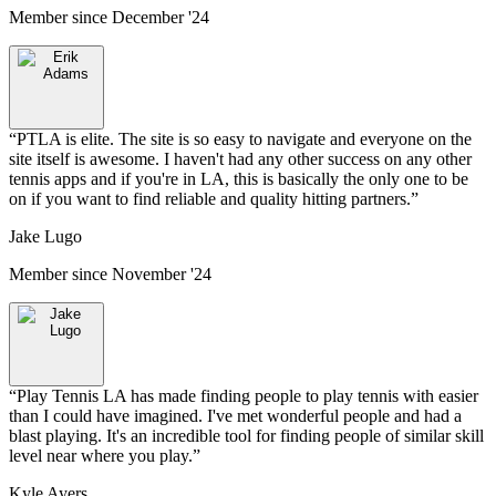
Member since
December '24
“
PTLA is elite. The site is so easy to navigate and everyone on the
site itself is awesome. I haven't had any other success on any other
tennis apps and if you're in LA, this is basically the only one to be
on if you want to find reliable and quality hitting partners.
”
Jake Lugo
Member since
November '24
“
Play Tennis LA has made finding people to play tennis with easier
than I could have imagined. I've met wonderful people and had a
blast playing. It's an incredible tool for finding people of similar skill
level near where you play.
”
Kyle Ayers