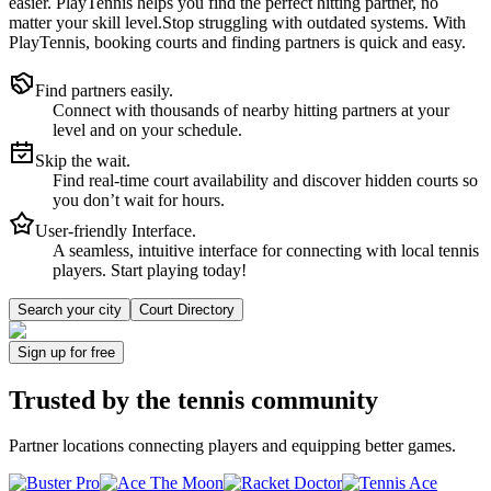
easier.
PlayTennis
helps you find the perfect hitting partner, no
matter your skill level.
Stop struggling with outdated systems. With
PlayTennis
, booking courts and finding partners is quick and easy.
Find partners easily.
Connect with thousands of nearby hitting partners at your
level and on your schedule.
Skip the wait.
Find real-time court availability and discover hidden courts so
you don’t wait for hours.
User-friendly Interface.
A seamless, intuitive interface for connecting with local tennis
players. Start playing today!
Search your city
Court Directory
Sign up
for free
Trusted by
the tennis community
Partner locations connecting players and equipping better games.