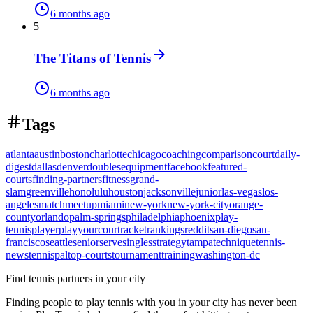
6 months ago
5
The Titans of Tennis
6 months ago
Tags
atlanta
austin
boston
charlotte
chicago
coaching
comparison
court
daily-
digest
dallas
denver
doubles
equipment
facebook
featured-
courts
finding-partners
fitness
grand-
slam
greenville
honolulu
houston
jacksonville
junior
las-vegas
los-
angeles
match
meetup
miami
new-york
new-york-city
orange-
county
orlando
palm-springs
philadelphia
phoenix
play-
tennis
player
playyourcourt
racket
rankings
reddit
san-diego
san-
francisco
seattle
senior
serve
singles
strategy
tampa
technique
tennis-
news
tennispal
top-courts
tournament
training
washington-dc
Find tennis partners in your city
Finding people to play tennis with you in
your city
has never been