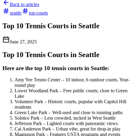
Back to articles
seattle
top-courts
Top 10 Tennis Courts in Seattle
June 27, 2025
Top 10 Tennis Courts in Seattle
Here are the top 10 tennis courts in Seattle:
Amy Yee Tennis Center – 10 indoor, 6 outdoor courts. Year-
round play
Lower Woodland Park – Free public courts, close to Green
Lake
Volunteer Park – Historic courts, popular with Capitol Hill
residents
Green Lake Park – Well-used and close to running paths
Solstice Park – Less crowded, tucked in West Seattle
Jefferson Park – Lighted courts with panoramic views
Cal Anderson Park – Urban vibe, great for drop-in play
Magnuson Park – Features USTA programs and events