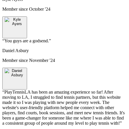
Member since
October '24
“
You guys are a godsend.
”
Daniel Asbury
Member since
November '24
“
PlayTennisLA has been an amazing experience so far! After
moving to LA, I struggled to find tennis partners, but this website
made it so I was playing with new people every week. The
website's user-friendly platform helped me connect with other
players, find courts, book sessions, and meet new tennis friends. It's
been a game-changer for someone like me where I was able to find
a consistent group of people around my level to play tennis with!
”