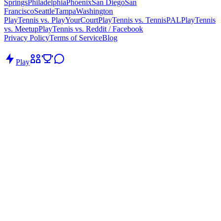
Springs
Philadelphia
Phoenix
San Diego
San
Francisco
Seattle
Tampa
Washington
PlayTennis vs. PlayYourCourt
PlayTennis vs. TennisPAL
PlayTennis
vs. Meetup
PlayTennis vs. Reddit / Facebook
Privacy Policy
Terms of Service
Blog
Play