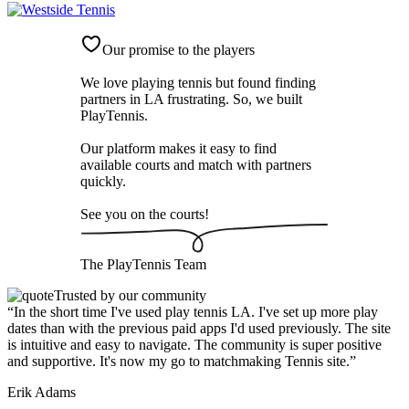
Our promise to the players
We love playing tennis but found finding
partners in LA frustrating. So, we built
PlayTennis
.
Our platform makes it easy to find
available courts and match with partners
quickly.
See you on the courts!
The
PlayTennis
Team
Trusted by our community
“
In the short time I've used play tennis LA. I've set up more play
dates than with the previous paid apps I'd used previously. The site
is intuitive and easy to navigate. The community is super positive
and supportive. It's now my go to matchmaking Tennis site.
”
Erik Adams