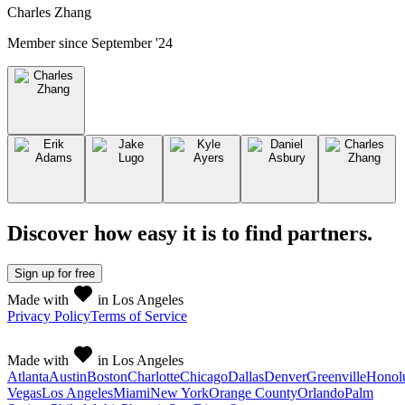
Charles Zhang
Member since
September '24
Discover how easy it is to
find partners
.
Sign up
for free
Made with
in Los Angeles
Privacy Policy
Terms of Service
Made with
in Los Angeles
Atlanta
Austin
Boston
Charlotte
Chicago
Dallas
Denver
Greenville
Honol
Vegas
Los Angeles
Miami
New York
Orange County
Orlando
Palm