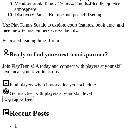
Meadowbrook Tennis Courts – Family-friendly, quieter
atmosphere
Discovery Park – Remote and peaceful setting
Use PlayTennis Seattle to explore court features, book time, and
meet new tennis partners across the city.
Estimated reading time:
1
min
Ready to find your next tennis partner?
Join PlayTennisLA today and connect with players at your skill
level near your favorite courts.
Find players when it works for your schedule
Get matched with players at your skill level
Sign up
for free
Recent Posts
1